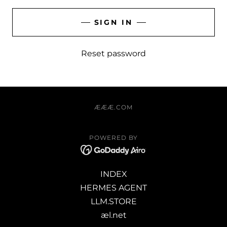
SIGN IN
Reset password
ÆÆÆ.COM
POWERED BY
INDEX
HERMES AGENT
LLM.STORE
æl.net