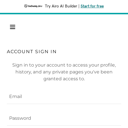
Try Airo AI Builder
|
Start for free
ACCOUNT SIGN IN
Sign in to your account to access your profile,
history, and any private pages you've been
granted access to.